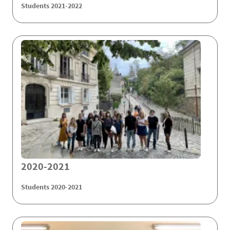
Students 2021-2022
2020-2021
Students 2020-2021