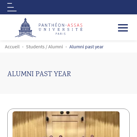
Logo
Aller au contenu principal
FIL D'ARIANE
Accueil
Students / Alumni
Alumni past year
ALUMNI PAST YEAR
Contenu