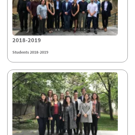
2018-2019
Students 2018-2019