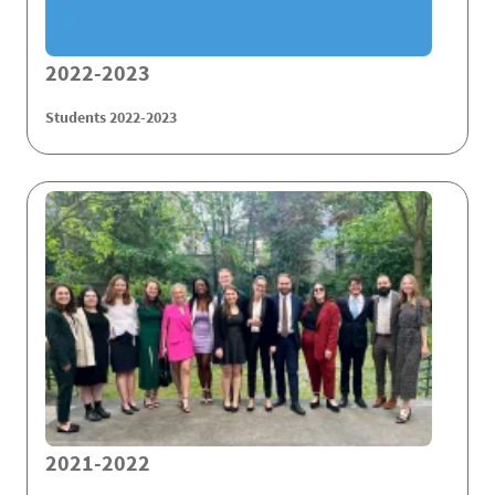
2022-2023
Students 2022-2023
2021-2022