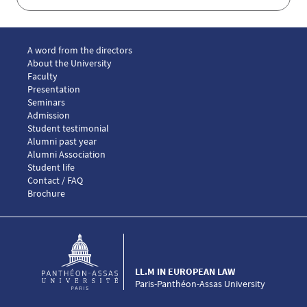
Menu footer LLM European law 1
A word from the directors
About the University
Faculty
Presentation
Seminars
Menu footer LLM European law 2
Admission
Menu footer LLM European law 3
Student testimonial
Alumni past year
Alumni Association
Menu footer LLM European law 4
Student life
Menu footer LLM European law 5
Contact / FAQ
Brochure
LL.M IN EUROPEAN LAW
Paris-Panthéon-Assas University