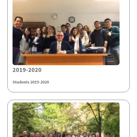
2019-2020
Students 2019-2020