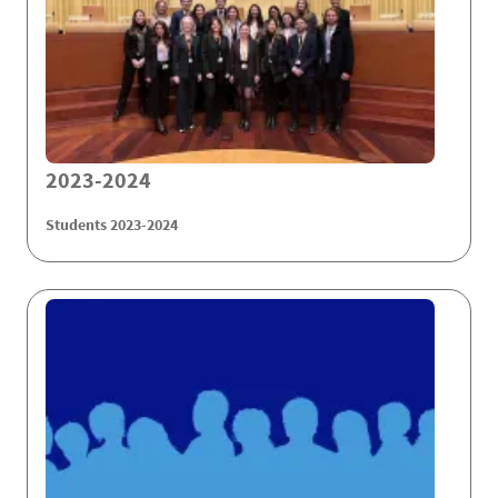
2023-2024
Students 2023-2024