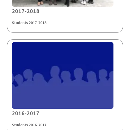
2017-2018
Students 2017-2018
2016-2017
Students 2016-2017