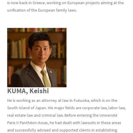
is now back in Greece, working on European projects aiming at the
unification of the European family laws.
KUMA, Keishi
He is working as an attorney at law in Fukuoka, which is on the
South Island of Japan. His major fields are corporate law, labor law,
real estate law and criminal law. Before entering the Université
Paris II Panthéon-Assas, he had dealt with lawsuits in these areas
and successfully advised and supported clients in establishing