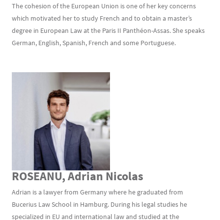
The cohesion of the European Union is one of her key concerns
which motivated her to study French and to obtain a master’s
degree in European Law at the Paris II Panthéon-Assas. She speaks
German, English, Spanish, French and some Portuguese.
ROSEANU, Adrian Nicolas
Adrian is a lawyer from Germany where he graduated from
Bucerius Law School in Hamburg. During his legal studies he
specialized in EU and international law and studied at the