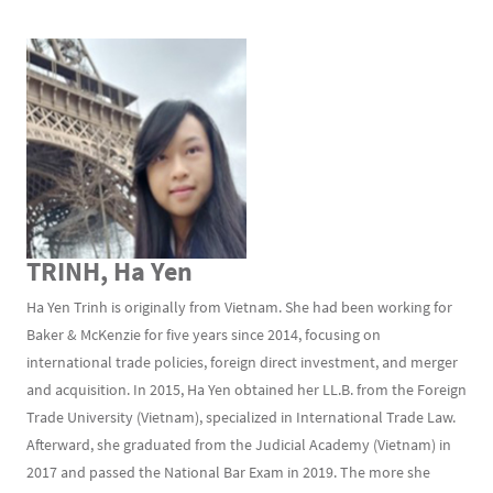
TRINH, Ha Yen
Ha Yen Trinh is originally from Vietnam. She had been working for
Baker & McKenzie for five years since 2014, focusing on
international trade policies, foreign direct investment, and merger
and acquisition. In 2015, Ha Yen obtained her LL.B. from the Foreign
Trade University (Vietnam), specialized in International Trade Law.
Afterward, she graduated from the Judicial Academy (Vietnam) in
2017 and passed the National Bar Exam in 2019. The more she