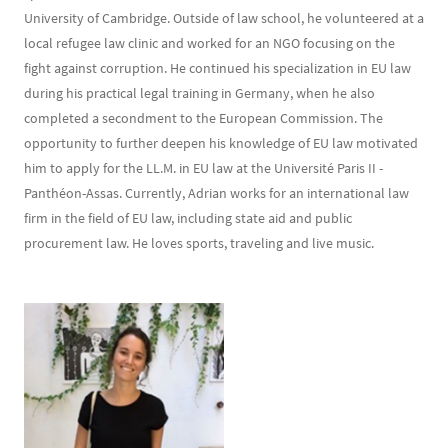
University of Cambridge. Outside of law school, he volunteered at a
local refugee law clinic and worked for an NGO focusing on the
fight against corruption. He continued his specialization in EU law
during his practical legal training in Germany, when he also
completed a secondment to the European Commission. The
opportunity to further deepen his knowledge of EU law motivated
him to apply for the LL.M. in EU law at the Université Paris II -
Panthéon-Assas. Currently, Adrian works for an international law
firm in the field of EU law, including state aid and public
procurement law. He loves sports, traveling and live music.