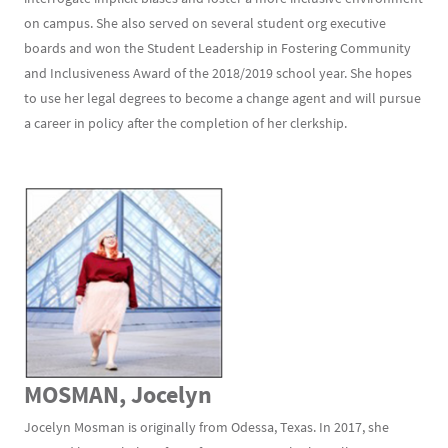
on campus. She also served on several student org executive
boards and won the Student Leadership in Fostering Community
and Inclusiveness Award of the 2018/2019 school year. She hopes
to use her legal degrees to become a change agent and will pursue
a career in policy after the completion of her clerkship.
MOSMAN, Jocelyn
Jocelyn Mosman is originally from Odessa, Texas. In 2017, she