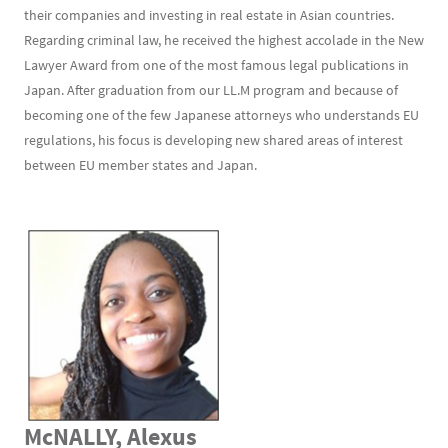
their companies and investing in real estate in Asian countries.
Regarding criminal law, he received the highest accolade in the New
Lawyer Award from one of the most famous legal publications in
Japan. After graduation from our LL.M program and because of
becoming one of the few Japanese attorneys who understands EU
regulations, his focus is developing new shared areas of interest
between EU member states and Japan.
McNALLY, Alexus