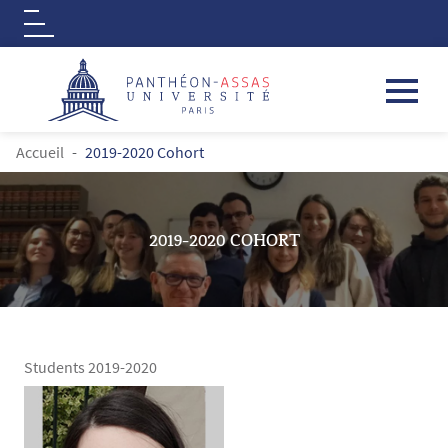
Logo
Aller au contenu principal
FIL D'ARIANE
Accueil
2019-2020 Cohort
2019-2020 COHORT
Students 2019-2020
Contenu
Texte