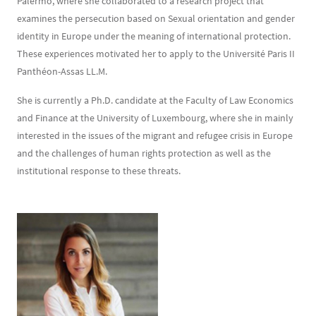
Palermo, where she collaborated to a research project that
examines the persecution based on Sexual orientation and gender
identity in Europe under the meaning of international protection.
These experiences motivated her to apply to the Université Paris II
Panthéon-Assas LL.M.
She is currently a Ph.D. candidate at the Faculty of Law Economics
and Finance at the University of Luxembourg, where she in mainly
interested in the issues of the migrant and refugee crisis in Europe
and the challenges of human rights protection as well as the
institutional response to these threats.