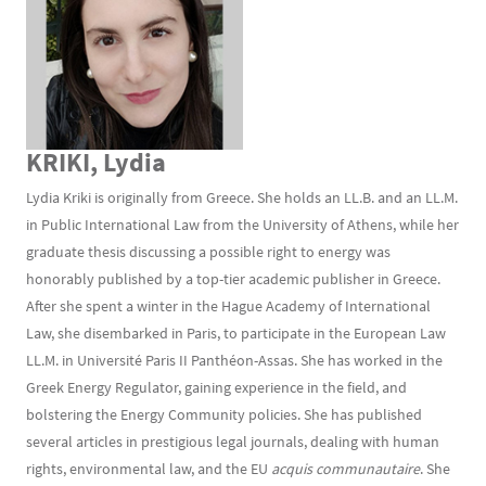
KRIKI, Lydia
Lydia Kriki is originally from Greece. She holds an LL.B. and an LL.M.
in Public International Law from the University of Athens, while her
graduate thesis discussing a possible right to energy was
honorably published by a top-tier academic publisher in Greece.
After she spent a winter in the Hague Academy of International
Law, she disembarked in Paris, to participate in the European Law
LL.M. in Université Paris II Panthéon-Assas. She has worked in the
Greek Energy Regulator, gaining experience in the field, and
bolstering the Energy Community policies. She has published
several articles in prestigious legal journals, dealing with human
rights, environmental law, and the EU
acquis communautaire
. She