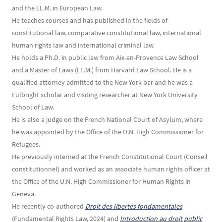
and the LL.M. in European Law.
He teaches courses and has published in the fields of
constitutional law, comparative constitutional law, international
human rights law and international criminal law.
He holds a Ph.D. in public law from Aix-en-Provence Law School
and a Master of Laws (LL.M.) from Harvard Law School. He is a
qualified attorney admitted to the New York bar and he was a
Fulbright scholar and visiting researcher at New York University
School of Law.
He is also a judge on the French National Court of Asylum, where
he was appointed by the Office of the U.N. High Commissioner for
Refugees.
He previously interned at the French Constitutional Court (Conseil
constitutionnel) and worked as an associate human rights officer at
the Office of the U.N. High Commissioner for Human Rights in
Geneva.
He recently co-authored
Droit des libertés fondamentales
(Fundamental Rights Law, 2024) and
Introduction au droit public