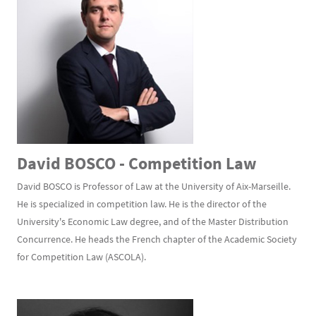
David BOSCO - Competition Law
David BOSCO is Professor of Law at the University of Aix-Marseille.
He is specialized in competition law. He is the director of the
University's Economic Law degree, and of the Master Distribution
Concurrence. He heads the French chapter of the Academic Society
for Competition Law (ASCOLA).