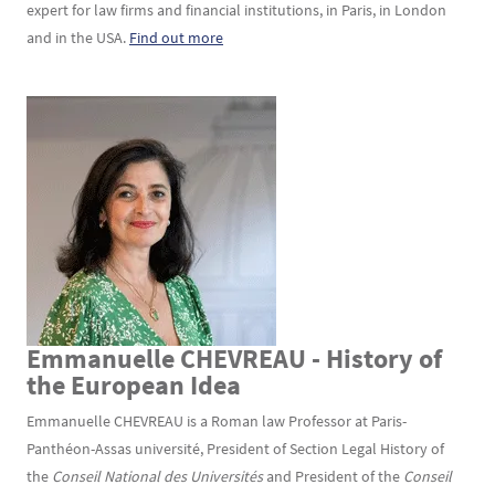
expert for law firms and financial institutions, in Paris, in London
and in the USA.
Find out more
Emmanuelle CHEVREAU - History of
Texte
the European Idea
Emmanuelle CHEVREAU is a Roman law Professor at Paris-
Panthéon-Assas université, President of Section Legal History of
the
Conseil National des Universités
and President of the
Conseil