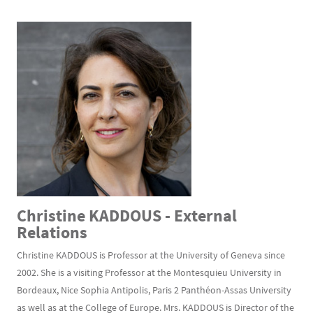
Christine KADDOUS - External
Relations
Christine KADDOUS is Professor at the University of Geneva since
2002. She is a visiting Professor at the Montesquieu University in
Bordeaux, Nice Sophia Antipolis, Paris 2 Panthéon-Assas University
as well as at the College of Europe. Mrs. KADDOUS is Director of the