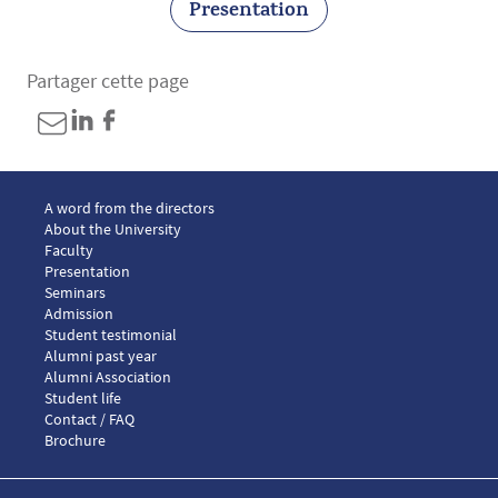
Presentation
Partager cette page
Menu footer LLM European law 1
A word from the directors
About the University
Faculty
Presentation
Seminars
Menu footer LLM European law 2
Admission
Menu footer LLM European law 3
Student testimonial
Alumni past year
Alumni Association
Menu footer LLM European law 4
Student life
Menu footer LLM European law 5
Contact / FAQ
Brochure