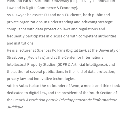
Paris and Paris 1 Sorbonne University (respectively in Innovation
Law and in Digital Commerce & Economy).
As a lawyer, he assists EU and non-EU clients, both public and
private organizations, in understanding and achieving strategic
compliance with data protection laws and regulations and
frequently participates in discussions with competent authorities
and institutions.
He is a lecturer at Sciences Po Paris (Digital law), at the University of
Strasbourg (Media law) and at the Center for International
Intellectual Property Studies (GDPR & Artificial Intelligence), and
the author of several publications in the field of data protection,
privacy law and innovative technologies.
Adrien Aulas is also the co-founder of Aeon, a media and think tank
dedicated to digital law, and the president of the Youth Section of
the French
Association pour le Développement de l’Informatique
Juridique
.