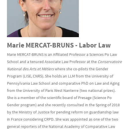
Marie MERCAT-BRUNS - Labor Law
Marie MERCAT-BRUNS is an Affiliated Professor a Sciences Po Law
School and a tenured Associate Law Professor at the
Conservatoire
National des Arts et Métiers
where she co-pilots the Gender
Program (LISE, CNRS). She holds an LLM from the University of
Pennsylvania Law School and comparative PhD on Law and Aging
from the University of Paris West Nanterre (two national prizes).
She is a member of the scientific board of Presage (Science Po
Gender program) and she recently consulted in the Spring of 2018
by the Ministry of Justice for pending reform on guardianship law
in France considering CRPD. She was appointed as one of the two
general reporters of the National Academy of Comparative Law