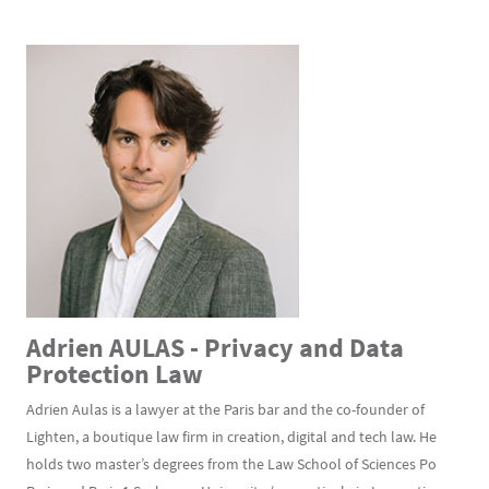
Adrien AULAS - Privacy and Data
Protection Law
Adrien Aulas is a lawyer at the Paris bar and the co-founder of
Lighten, a boutique law firm in creation, digital and tech law. He
holds two master’s degrees from the Law School of Sciences Po