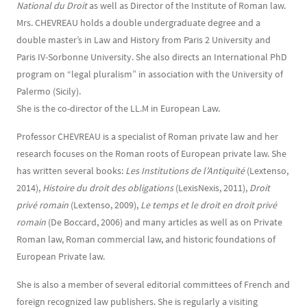
National du Droit
as well as Director of the Institute of Roman law.
Mrs. CHEVREAU holds a double undergraduate degree and a
double master’s in Law and History from Paris 2 University and
Paris IV-Sorbonne University. She also directs an International PhD
program on “legal pluralism” in association with the University of
Palermo (Sicily).
She is the co-director of the LL.M in European Law.
Professor CHEVREAU is a specialist of Roman private law and her
research focuses on the Roman roots of European private law. She
has written several books:
Les Institutions de l’Antiquité
(Lextenso,
2014),
Histoire du droit des obligations
(LexisNexis, 2011),
Droit
privé romain
(Lextenso, 2009),
Le temps et le droit en droit privé
romain
(De Boccard, 2006) and many articles as well as on Private
Roman law, Roman commercial law, and historic foundations of
European Private law.
She is also a member of several editorial committees of French and
foreign recognized law publishers. She is regularly a visiting