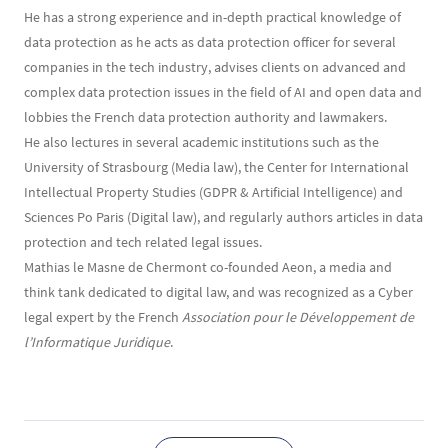
He has a strong experience and in-depth practical knowledge of
data protection as he acts as data protection officer for several
companies in the tech industry, advises clients on advanced and
complex data protection issues in the field of AI and open data and
lobbies the French data protection authority and lawmakers.
He also lectures in several academic institutions such as the
University of Strasbourg (Media law), the Center for International
Intellectual Property Studies (GDPR & Artificial Intelligence) and
Sciences Po Paris (Digital law), and regularly authors articles in data
protection and tech related legal issues.
Mathias le Masne de Chermont co-founded Aeon, a media and
think tank dedicated to digital law, and was recognized as a Cyber
legal expert by the French
Association pour le Développement de
l’Informatique Juridique
.