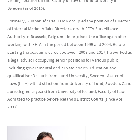
Visiting Lecturer on the Faculty of Law of Lund University in
Sweden (as of 2010).
Formerly, Gunnar Þór Petursson occupied the position of Director
of Internal Market Affairs Directorate with EFTA Surveillance
Authority in Brussels, Belgium. He re-joined the office again after
working with EFTA in the period between 1999 and 2004. Before
starting the academic career, between 2008 and 2017, he worked as
a legal advisor occupying senior positions for various public,
including governmental and private bodies. Education and
qualification: Dr. Juris from Lund University, Sweden. Master of
Laws (LL.M) with distinction from University of Lund, Sweden. Cand.
Juris degree (5 years) from University of Iceland, Faculty of Law.
Admitted to practice before Iceland’s District Courts (since April
2002).