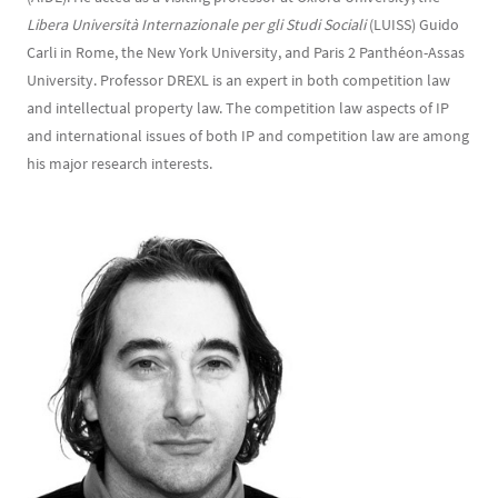
Libera Università Internazionale per gli Studi Sociali
(LUISS) Guido
Carli in Rome, the New York University, and Paris 2 Panthéon-Assas
University. Professor DREXL is an expert in both competition law
and intellectual property law. The competition law aspects of IP
and international issues of both IP and competition law are among
his major research interests.