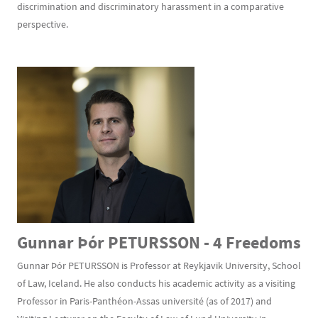
discrimination and discriminatory harassment in a comparative
perspective.
Gunnar Þór PETURSSON - 4 Freedoms
Gunnar Þór PETURSSON is Professor at Reykjavik University, School
of Law, Iceland. He also conducts his academic activity as a visiting
Professor in Paris-Panthéon-Assas université (as of 2017) and