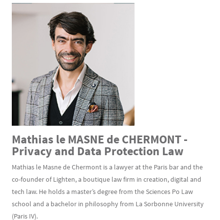
Mathias le MASNE de CHERMONT -
Privacy and Data Protection Law
Mathias le Masne de Chermont is a lawyer at the Paris bar and the
co-founder of Lighten, a boutique law firm in creation, digital and
tech law. He holds a master’s degree from the Sciences Po Law
school and a bachelor in philosophy from La Sorbonne University
(Paris IV).