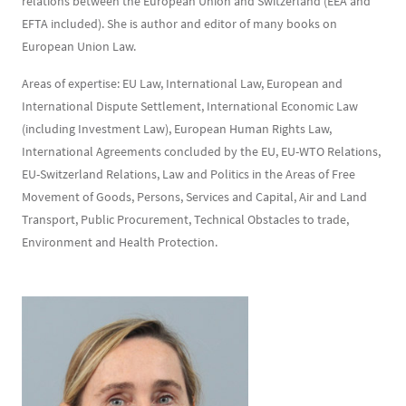
relations between the European Union and Switzerland (EEA and
EFTA included). She is author and editor of many books on
European Union Law.
Areas of expertise: EU Law, International Law, European and
International Dispute Settlement, International Economic Law
(including Investment Law), European Human Rights Law,
International Agreements concluded by the EU, EU-WTO Relations,
EU-Switzerland Relations, Law and Politics in the Areas of Free
Movement of Goods, Persons, Services and Capital, Air and Land
Transport, Public Procurement, Technical Obstacles to trade,
Environment and Health Protection.