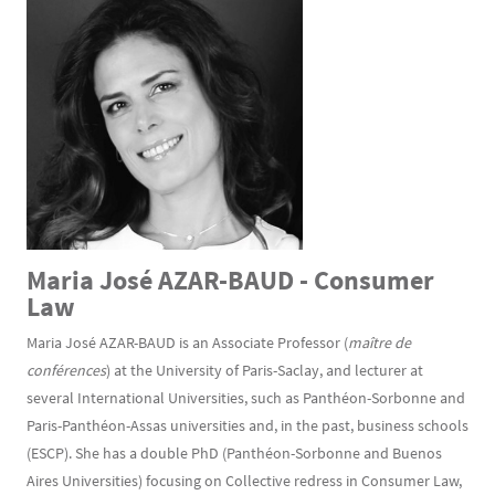
Maria José AZAR-BAUD - Consumer
Law
Maria José AZAR-BAUD is an Associate Professor (
maître de
conférences
) at the University of Paris-Saclay, and lecturer at
several International Universities, such as Panthéon-Sorbonne and
Paris-Panthéon-Assas universities and, in the past, business schools
(ESCP). She has a double PhD (Panthéon-Sorbonne and Buenos
Aires Universities) focusing on Collective redress in Consumer Law,