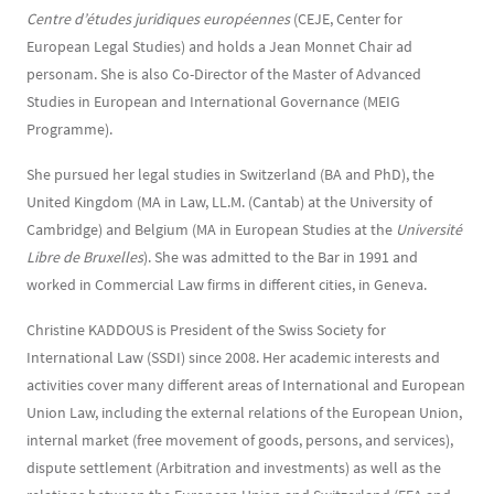
Centre d’études juridiques européennes
(CEJE, Center for
European Legal Studies) and holds a Jean Monnet Chair ad
personam. She is also Co-Director of the Master of Advanced
Studies in European and International Governance (MEIG
Programme).
She pursued her legal studies in Switzerland (BA and PhD), the
United Kingdom (MA in Law, LL.M. (Cantab) at the University of
Cambridge) and Belgium (MA in European Studies at the
Université
Libre de Bruxelles
). She was admitted to the Bar in 1991 and
worked in Commercial Law firms in different cities, in Geneva.
Christine KADDOUS is President of the Swiss Society for
International Law (SSDI) since 2008. Her academic interests and
activities cover many different areas of International and European
Union Law, including the external relations of the European Union,
internal market (free movement of goods, persons, and services),
dispute settlement (Arbitration and investments) as well as the