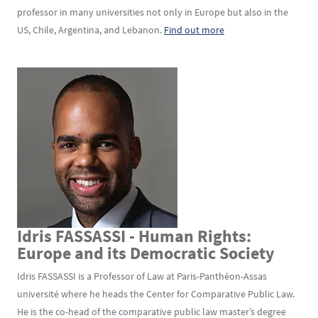
professor in many universities not only in Europe but also in the
US, Chile, Argentina, and Lebanon.
Find out more
Idris FASSASSI - Human Rights:
Texte
Europe and its Democratic Society
Idris FASSASSI is a Professor of Law at Paris-Panthéon-Assas
université where he heads the Center for Comparative Public Law.
He is the co-head of the comparative public law master’s degree