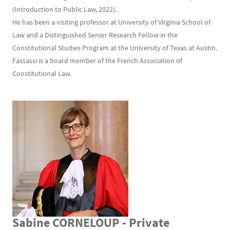
(Introduction to Public Law, 2022).
He has been a visiting professor at University of Virginia School of
Law and a Distinguished Senior Research Fellow in the
Constitutional Studies Program at the University of Texas at Austin.
Fassassi is a board member of the French Association of
Constitutional Law.
Sabine CORNELOUP - Private
Texte