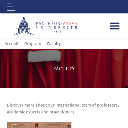
Logo
Aller au contenu principal
FIL D'ARIANE
Accueil
Program
Faculty
FACULTY
Discover more about our international team of professors,
academic experts and practitioners
Contenu