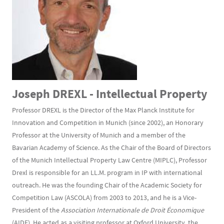
Joseph DREXL - Intellectual Property
Professor DREXL is the Director of the Max Planck Institute for
Innovation and Competition in Munich (since 2002), an Honorary
Professor at the University of Munich and a member of the
Bavarian Academy of Science. As the Chair of the Board of Directors
of the Munich Intellectual Property Law Centre (MIPLC), Professor
Drexl is responsible for an LL.M. program in IP with international
outreach. He was the founding Chair of the Academic Society for
Competition Law (ASCOLA) from 2003 to 2013, and he is a Vice-
President of the
Association Internationale de Droit Économique
(AIDE). He acted as a visiting professor at Oxford University, the