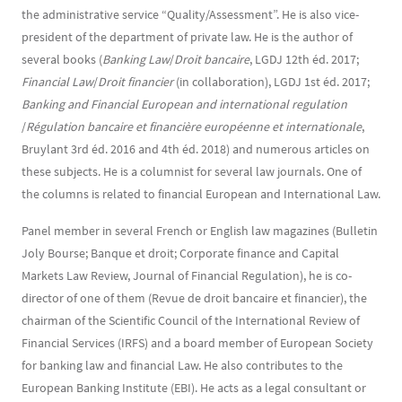
the administrative service “Quality/Assessment”. He is also vice-
president of the department of private law. He is the author of
several books (
Banking Law
/
Droit bancaire
, LGDJ 12th éd. 2017;
Financial Law
/
Droit financier
(in collaboration), LGDJ 1st éd. 2017;
Banking and Financial European and international regulation
/
Régulation bancaire et financière européenne et internationale
,
Bruylant 3rd éd. 2016 and 4th éd. 2018) and numerous articles on
these subjects. He is a columnist for several law journals. One of
the columns is related to financial European and International Law.
Panel member in several French or English law magazines (Bulletin
Joly Bourse; Banque et droit; Corporate finance and Capital
Markets Law Review, Journal of Financial Regulation), he is co-
director of one of them (Revue de droit bancaire et financier), the
chairman of the Scientific Council of the International Review of
Financial Services (IRFS) and a board member of European Society
for banking law and financial Law. He also contributes to the
European Banking Institute (EBI). He acts as a legal consultant or