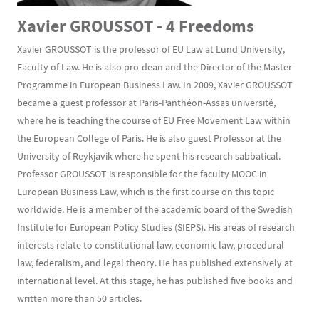
Xavier GROUSSOT - 4 Freedoms
Xavier GROUSSOT is the professor of EU Law at Lund University,
Faculty of Law. He is also pro-dean and the Director of the Master
Programme in European Business Law. In 2009, Xavier GROUSSOT
became a guest professor at Paris-Panthéon-Assas université,
where he is teaching the course of EU Free Movement Law within
the European College of Paris. He is also guest Professor at the
University of Reykjavik where he spent his research sabbatical.
Professor GROUSSOT is responsible for the faculty MOOC in
European Business Law, which is the first course on this topic
worldwide. He is a member of the academic board of the Swedish
Institute for European Policy Studies (SIEPS). His areas of research
interests relate to constitutional law, economic law, procedural
law, federalism, and legal theory. He has published extensively at
international level. At this stage, he has published five books and
written more than 50 articles.