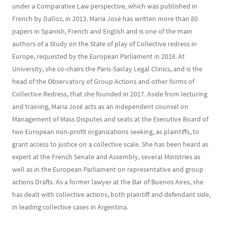
under a Comparative Law perspective, which was published in
French by Dalloz, in 2013. Maria José has written more than 80
papers in Spanish, French and English and is one of the main
authors of a Study on the State of play of Collective redress in
Europe, requested by the European Parliament in 2018. At
University, she co-chairs the Paris-Saclay Legal Clinics, and is the
head of the Observatory of Group Actions and other forms of
Collective Redress, that she founded in 2017. Aside from lecturing
and training, Maria José acts as an independent counsel on
Management of Mass Disputes and seats at the Executive Board of
two European non-profit organizations seeking, as plaintiffs, to
grant access to justice on a collective scale. She has been heard as
expert at the French Senate and Assembly, several Ministries as
well as in the European Parliament on representative and group
actions Drafts. As a former lawyer at the Bar of Buenos Aires, she
has dealt with collective actions, both plaintiff and defendant side,
in leading collective cases in Argentina.