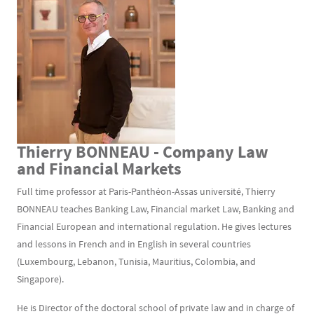
Thierry BONNEAU - Company Law
Texte
and Financial Markets
Full time professor at Paris-Panthéon-Assas université, Thierry
BONNEAU teaches Banking Law, Financial market Law, Banking and
Financial European and international regulation. He gives lectures
and lessons in French and in English in several countries
(Luxembourg, Lebanon, Tunisia, Mauritius, Colombia, and
Singapore).
He is Director of the doctoral school of private law and in charge of