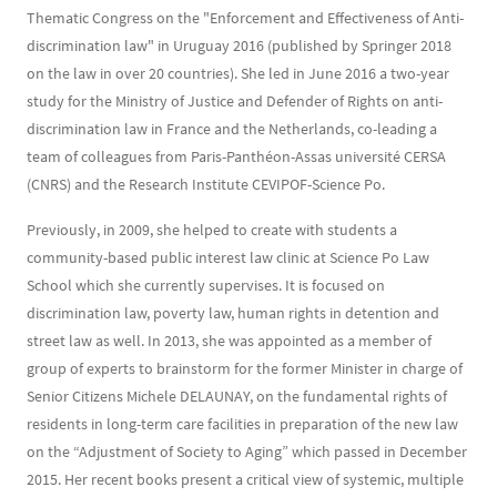
Thematic Congress on the "Enforcement and Effectiveness of Anti-
discrimination law" in Uruguay 2016 (published by Springer 2018
on the law in over 20 countries). She led in June 2016 a two-year
study for the Ministry of Justice and Defender of Rights on anti-
discrimination law in France and the Netherlands, co-leading a
team of colleagues from Paris-Panthéon-Assas université CERSA
(CNRS) and the Research Institute CEVIPOF-Science Po.
Previously, in 2009, she helped to create with students a
community-based public interest law clinic at Science Po Law
School which she currently supervises. It is focused on
discrimination law, poverty law, human rights in detention and
street law as well. In 2013, she was appointed as a member of
group of experts to brainstorm for the former Minister in charge of
Senior Citizens Michele DELAUNAY, on the fundamental rights of
residents in long-term care facilities in preparation of the new law
on the “Adjustment of Society to Aging” which passed in December
2015. Her recent books present a critical view of systemic, multiple