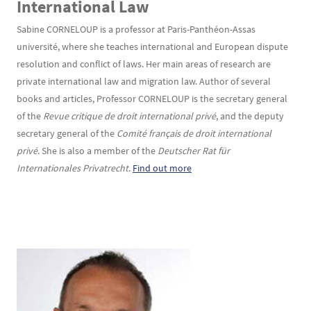
International Law
Sabine CORNELOUP is a professor at Paris-Panthéon-Assas
université, where she teaches international and European dispute
resolution and conflict of laws. Her main areas of research are
private international law and migration law. Author of several
books and articles, Professor CORNELOUP is the secretary general
of the
Revue critique de droit international privé
, and the deputy
secretary general of the
Comité français de droit international
privé
. She is also a member of the
Deutscher Rat für
Internationales Privatrecht
.
Find out more
Texte