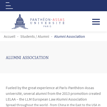
Logo
Aller au contenu principal
FIL D'ARIANE
Accueil
Students / Alumni
Alumni Association
ALUMNI ASSOCIATION
Fueled by the great experience at Paris-Panthéon-Assas
université, several alumni from the 2013 promotion created
LELAA – the LLM European Law Alumni Association
Contenu
Texte
Spread throughout the world - from China in the East to the USA in