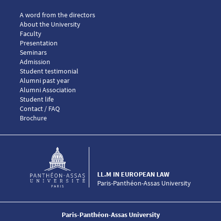
Menu footer LLM European law 1
A word from the directors
About the University
Faculty
Presentation
Seminars
Menu footer LLM European law 2
Admission
Menu footer LLM European law 3
Student testimonial
Alumni past year
Alumni Association
Menu footer LLM European law 4
Student life
Menu footer LLM European law 5
Contact / FAQ
Brochure
LL.M IN EUROPEAN LAW
Paris-Panthéon-Assas University
Paris-Panthéon-Assas University