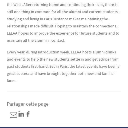
the West. After returning home and continuing their lives, there is
still one thing in common for all the alumni and current students –
studying and living in Paris. Distance makes maintaining the
relationships made difficult. Hoping to maintain the connections,
LELAA hopes to improve the experience for future students and to
maintain all the alumni in contact.
Every year, during introduction week, LELAA hosts alumni drinks
and events to help the new students settle in and get advice from
past students first-hand. Set in Paris, the latest events have been a
great success and have brought together both new and familiar
faces.
Partager cette page