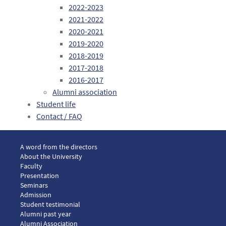
2022-2023
2021-2022
2020-2021
2019-2020
2018-2019
2017-2018
2016-2017
Alumni association
Student life
Contact / FAQ
Menu footer LLM European law 1
A word from the directors
About the University
Faculty
Presentation
Seminars
Menu footer LLM European law 2
Admission
Menu footer LLM European law 3
Student testimonial
Alumni past year
Alumni Association