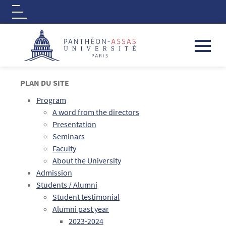
Logo
Aller au contenu principal
PLAN DU SITE
Program
A word from the directors
Presentation
Seminars
Faculty
About the University
Admission
Students / Alumni
Student testimonial
Alumni past year
2023-2024