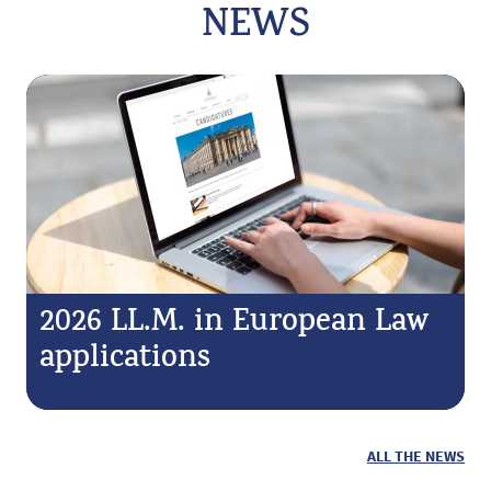
NEWS
2026 LL.M. in European Law
applications
ALL THE NEWS