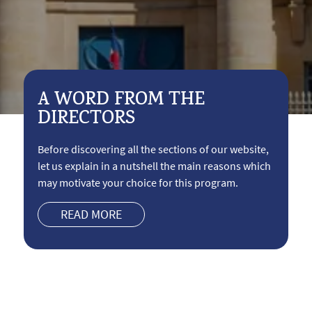
A WORD FROM THE
DIRECTORS
Before discovering all the sections of our website,
let us explain in a nutshell the main reasons which
may motivate your choice for this program.
READ MORE