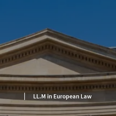
LL.M in European Law