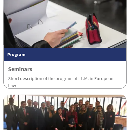
Program
Seminars
Short description of the program of LL.M. in European
Law