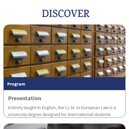
DISCOVER
Program
Presentation
Entirely taught in English, the LL.M. in European Law is a
university degree designed for international students