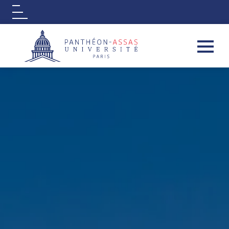
Logo
Aller au contenu principal