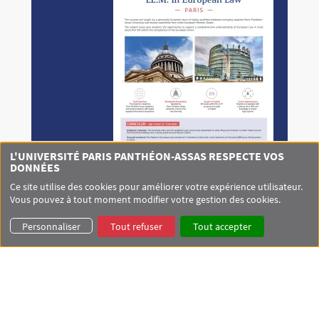
L'UNIVERSITÉ PARIS PANTHÉON-ASSAS RESPECTE VOS
DONNÉES
Ce site utilise des cookies pour améliorer votre expérience utilisateur.
Vous pouvez à tout moment modifier votre gestion des cookies.
Personnaliser
Tout refuser
Tout accepter
LOCALISATION
+