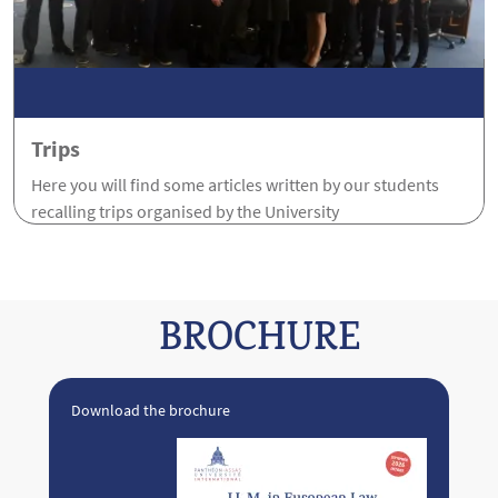
Trips
Here you will find some articles written by our students
recalling trips organised by the University
BROCHURE
Download the brochure