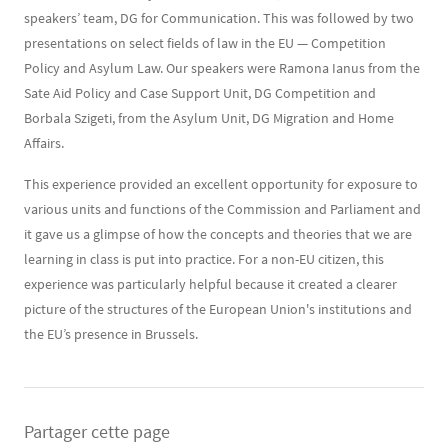
speakers’ team, DG for Communication. This was followed by two
presentations on select fields of law in the EU — Competition
Policy and Asylum Law. Our speakers were Ramona Ianus from the
Sate Aid Policy and Case Support Unit, DG Competition and
Borbala Szigeti, from the Asylum Unit, DG Migration and Home
Affairs.
This experience provided an excellent opportunity for exposure to
various units and functions of the Commission and Parliament and
it gave us a glimpse of how the concepts and theories that we are
learning in class is put into practice. For a non-EU citizen, this
experience was particularly helpful because it created a clearer
picture of the structures of the European Union's institutions and
the EU’s presence in Brussels.
Partager cette page