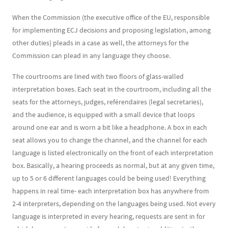
When the Commission (the executive office of the EU, responsible
for implementing ECJ decisions and proposing legislation, among
other duties) pleads in a case as well, the attorneys for the
Commission can plead in any language they choose.
The courtrooms are lined with two floors of glass-walled
interpretation boxes. Each seat in the courtroom, including all the
seats for the attorneys, judges, reférendaires (legal secretaries),
and the audience, is equipped with a small device that loops
around one ear and is worn a bit like a headphone. A box in each
seat allows you to change the channel, and the channel for each
language is listed electronically on the front of each interpretation
box. Basically, a hearing proceeds as normal, but at any given time,
up to 5 or 6 different languages could be being used! Everything
happens in real time- each interpretation box has anywhere from
2-4 interpreters, depending on the languages being used. Not every
language is interpreted in every hearing, requests are sent in for