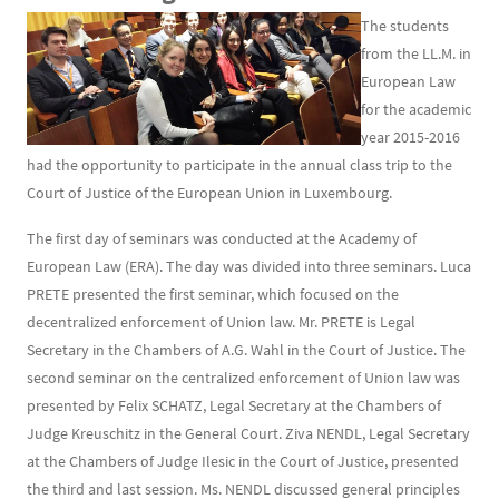
The students
from the LL.M. in
European Law
for the academic
year 2015-2016
had the opportunity to participate in the annual class trip to the
Court of Justice of the European Union in Luxembourg.
The first day of seminars was conducted at the Academy of
European Law (ERA). The day was divided into three seminars. Luca
PRETE presented the first seminar, which focused on the
decentralized enforcement of Union law. Mr. PRETE is Legal
Secretary in the Chambers of A.G. Wahl in the Court of Justice. The
second seminar on the centralized enforcement of Union law was
presented by Felix SCHATZ, Legal Secretary at the Chambers of
Judge Kreuschitz in the General Court. Ziva NENDL, Legal Secretary
at the Chambers of Judge Ilesic in the Court of Justice, presented
the third and last session. Ms. NENDL discussed general principles