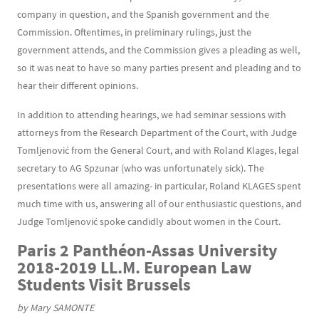
company in question, and the Spanish government and the
Commission. Oftentimes, in preliminary rulings, just the
government attends, and the Commission gives a pleading as well,
so it was neat to have so many parties present and pleading and to
hear their different opinions.
In addition to attending hearings, we had seminar sessions with
attorneys from the Research Department of the Court, with Judge
Tomljenović from the General Court, and with Roland Klages, legal
secretary to AG Spzunar (who was unfortunately sick). The
presentations were all amazing- in particular, Roland KLAGES spent
much time with us, answering all of our enthusiastic questions, and
Judge Tomljenović spoke candidly about women in the Court.
Paris 2 Panthéon-Assas University
2018-2019 LL.M. European Law
Students Visit Brussels
by Mary SAMONTE