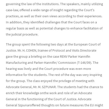
governing the law of the Institutions. The speakers, mainly utilizing
case-law, offered a wide range of insight regarding the Court's
practices, as well as their own views according to their experiences.
In addition, they identified challenges that the Court faces on a
regular basis as well as potential changes to enhance facilitation of
the judicial procedure.
The group spent the following two days at the European Court of
Justice. Mr. H. COHEN, trainee of Protocol and Visits Directorate
gave the group a briefing on the case RENV Parker Hannifin
Manufacturing and Parker-Hannifin/ Commission (T-146/09). The
hearing was lively and the Court procedure was even more
informative for the students. The rest of the day was very inspiring
for the group. The class enjoyed the privilege of meeting with
Advocate General, Mr. M. SZPUNAR. The students had the chance to
enrich their knowledge onthe work and role of an Advocate
General in the functioning of the Court of Justice. Advocate
General Szpunaroffered thoughts on future measures the EU might