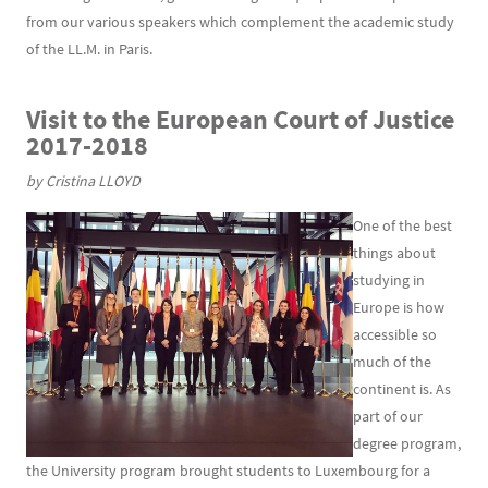
from our various speakers which complement the academic study
of the LL.M. in Paris.
Visit
to
the European Court of Justice
2017-2018
by Cristina LLOYD
One of the best
things about
studying in
Europe is how
accessible so
much of the
continent is. As
part of our
degree program,
the University program brought students to Luxembourg for a