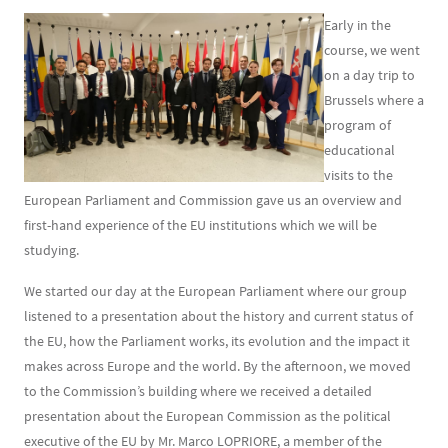
Early in the
course, we went
on a day trip to
Brussels where a
program of
educational
visits to the
European Parliament and Commission gave us an overview and
first-hand experience of the EU institutions which we will be
studying.
We started our day at the European Parliament where our group
listened to a presentation about the history and current status of
the EU, how the Parliament works, its evolution and the impact it
makes across Europe and the world. By the afternoon, we moved
to the Commission’s building where we received a detailed
presentation about the European Commission as the political
executive of the EU by Mr. Marco LOPRIORE, a member of the