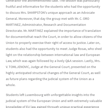
Generalfor the aforementioned case. The session was particularly
fruitful and informative for the students who had the opportunity
to discuss Mrs. SHARPSTON's unique approach as an Advocate
General. Moreover, that day the group met with Mr. C. ORO
MARTINEZ, Administrator, Research and Documentation
Directorate. Mr. MARTINEZ explained the importance of translation
for documentsthat reach the Court, in order to allow citizens of the
Union to properly exercise their right of access to justice. Later on,
students also had the opportunity to meet Judge Rosas, who shed
light on the relationship between international law and European
Law, which was again followed by a lively Q&A session. Lastly, Mrs.
V. TOMLJENOVIC, Judge at the General Court, presented on the
highly anticipated structural changes of the General Court, as well
as future plans regarding the judicial system of the Union as a
whole.
Students left Luxembourg with unforgettable insights into the
judicial system of the European Union and with extremely valuable
knowledge of EU law, gained through unique practical experience