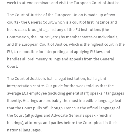
week to attend seminars and visit the European Court of Justice.
The Court of Justice of the European Union is made up of two
courts - the General Court, which is a court of first instance and
hears cases brought against any of the EU institutions (the
Commission, the Council, etc.) by member states or individuals,
and the European Court of Justice, which is the highest court in the
EU, is responsible for interpreting and applying EU law, and
handles all preliminary rulings and appeals from the General
Court.
The Court of Justice is half a legal institution, half a giant
interpretation centre. Our guide for the week told us that the
average ECJ employee (including general staff) speaks 7 languages
fluently. Hearings are probably the most incredible language feat
that the Court pulls off. Though French is the official language of
the Court (all judges and Advocate Generals speak French in
hearings), attorneys and parties before the Court plead in their
national languages.