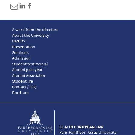
Menu footer LLM European law 1
A word from the directors
About the University
Faculty
Presentation
Seminars
Menu footer LLM European law 2
Admission
Menu footer LLM European law 3
Student testimonial
Alumni past year
Alumni Association
Menu footer LLM European law 4
Student life
Menu footer LLM European law 5
Contact / FAQ
Brochure
LL.M IN EUROPEAN LAW
Paris-Panthéon-Assas University