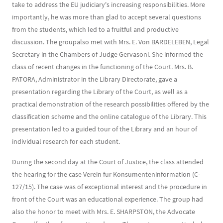
take to address the EU judiciary's increasing responsibilities. More
importantly, he was more than glad to accept several questions
from the students, which led to a fruitful and productive
discussion. The groupalso met with Mrs. E. Von BARDELEBEN, Legal
Secretary in the Chambers of Judge Gervasoni. She informed the
class of recent changes in the functioning of the Court. Mrs. B.
PATORA, Administrator in the Library Directorate, gave a
presentation regarding the Library of the Court, as well as a
practical demonstration of the research possibilities offered by the
classification scheme and the online catalogue of the Library. This
presentation led to a guided tour of the Library and an hour of
individual research for each student.
During the second day at the Court of Justice, the class attended
the hearing for the case Verein fur Konsumenteninformation (C-
127/15). The case was of exceptional interest and the procedure in
front of the Court was an educational experience. The group had
also the honor to meet with Mrs. E. SHARPSTON, the Advocate