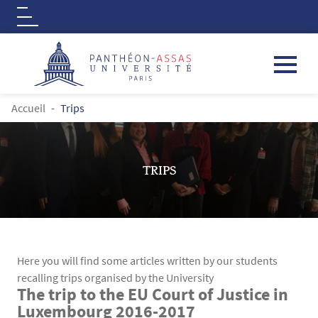
Logo
Aller au contenu principal
FIL D'ARIANE
Accueil
Trips
TRIPS
Here you will find some articles written by our students
recalling trips organised by the University
The trip to the EU Court of Justice in
Contenu
Texte
Luxembourg 2016-2017