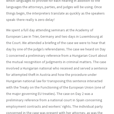
which languages to provide for each hearing in addition to the
languages the attorneys, parties, and judges will be using. Once
things begin, the interpreters translate as quickly as the speakers
speak- there really is zero delay!
We spent a full day attending seminars at the Academy of
European Law in Trier, Germany and two days in Luxembourg at
the Court. We attended a briefing of the case we were to hear that
day by one of the judge’s referendaires. The case we heard on Day
1 concerned a preliminary reference from a Hungarian Court about
the mutual recognition of judgments in criminal matters. The case
involved a Hungarian national who received and served a sentence
for attempted theft in Austria and how the procedure under
Hungarian national law for transposing this sentence interacted
with the Treaty on the Functioning of the European Union (one of
the major governing EU treaties). The case on Day 2 was a
preliminary reference from a national court in Spain concerning
employment contracts and workers’ rights. The individual party
concerned in the case was present with her attorney, as was the